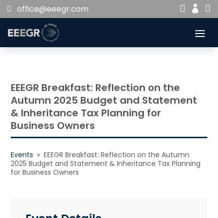


office@eeegr.com

EEEGR Breakfast: Reflection on the
Autumn 2025 Budget and Statement
& Inheritance Tax Planning for
Business Owners
Events
» EEEGR Breakfast: Reflection on the Autumn
2025 Budget and Statement & Inheritance Tax Planning
for Business Owners