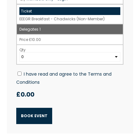
EEEGR Breakfast - Chadwicks (Non-Member)
1
£
10.00
I have read and agree to the
Terms and
Conditions
£
0.00
BOOK EVENT