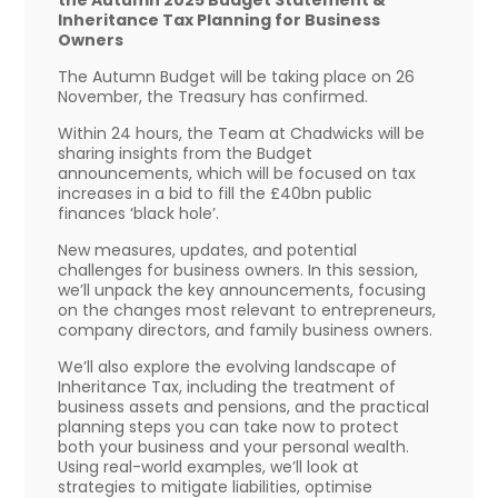
Inheritance Tax Planning for Business
Owners
The Autumn Budget will be taking place on 26
November, the Treasury has confirmed.
Within 24 hours, the Team at Chadwicks will be
sharing insights from the Budget
announcements, which will be focused on tax
increases in a bid to fill the £40bn public
finances ‘black hole’.
New measures, updates, and potential
challenges for business owners. In this session,
we’ll unpack the key announcements, focusing
on the changes most relevant to entrepreneurs,
company directors, and family business owners.
We’ll also explore the evolving landscape of
Inheritance Tax, including the treatment of
business assets and pensions, and the practical
planning steps you can take now to protect
both your business and your personal wealth.
Using real-world examples, we’ll look at
strategies to mitigate liabilities, optimise