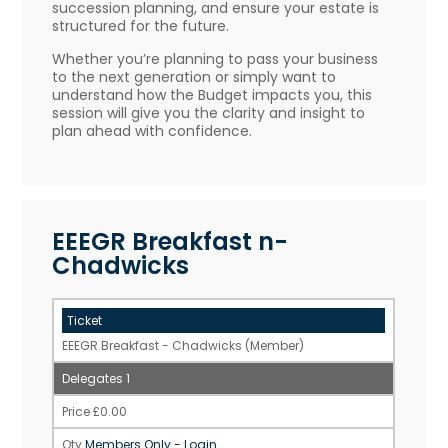
succession planning, and ensure your estate is
structured for the future.
Whether you’re planning to pass your business
to the next generation or simply want to
understand how the Budget impacts you, this
session will give you the clarity and insight to
plan ahead with confidence.
EEEGR Breakfast n-
Chadwicks
EEEGR Breakfast - Chadwicks (Member)
1
£
0.00
Members Only - Login