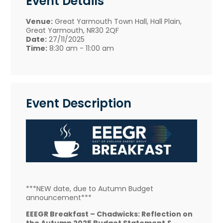
Event Details
Venue:
Great Yarmouth Town Hall, Hall Plain,
Great Yarmouth, NR30 2QF
Date:
27/11/2025
Time:
8:30 am - 11:00 am
Event Description
***NEW date, due to Autumn Budget
announcement***
EEEGR Breakfast – Chadwicks: Reflection on
the Autumn 2025 Budget Statement &