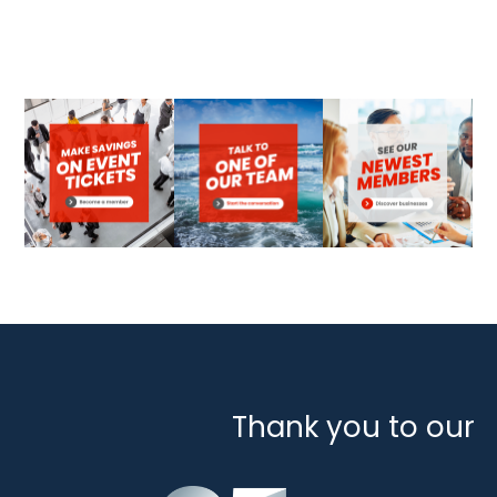
Thank you to our