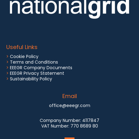
Useful Links
>
Cookie Policy
>
Terms and Conditions
>
EEEGR Company Documents
>
EEEGR Privacy Statement
>
Sustainability Policy
Email
office@eeegr.com
Company Number:
4117847
VAT Number:
770 8689 80