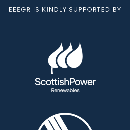
EEEGR IS KINDLY SUPPORTED BY