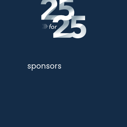
sponsors