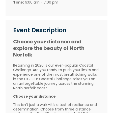
Time:
9:00 am - 7:00 pm
Event Description
Choose your distance and
explore the beauty of North
Norfolk
Returning in 2026 is our ever-popular Coastal
Challenge. Are you ready to push your limits and
experience one of the most breathtaking walks
in the UK? Our Coastal Challenge takes you on
an unforgettable journey across the stunning
North Norfolk coast.
Choose your distance
This isn’t just a walk—it’s a test of resilience and
determination. Choose from three distance