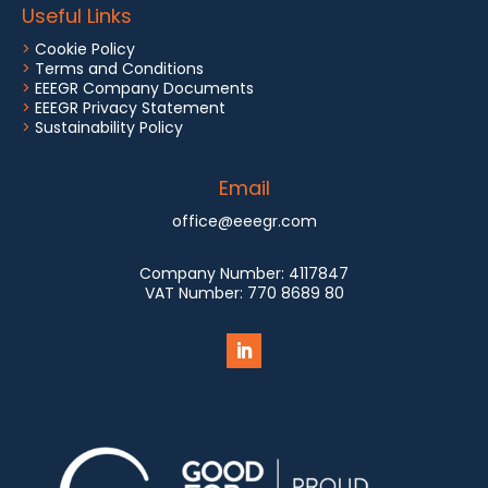
Useful Links
>
Cookie Policy
>
Terms and Conditions
>
EEEGR Company Documents
>
EEEGR Privacy Statement
>
Sustainability Policy
Email
office@eeegr.com
Company Number:
4117847
VAT Number:
770 8689 80