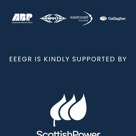
EEEGR IS KINDLY SUPPORTED BY