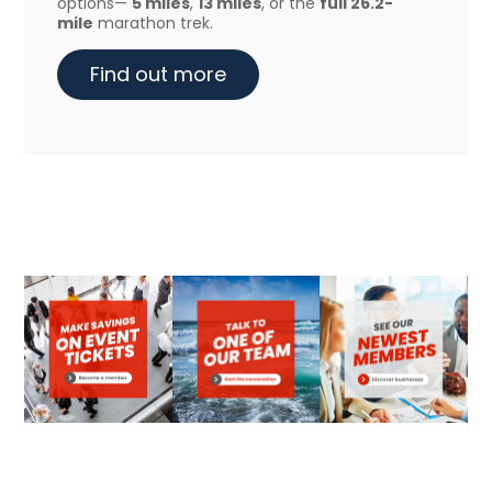
options—
5 miles
,
13 miles
, or the
full 26.2-
mile
marathon trek.
Find out more