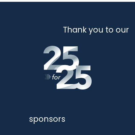
Thank you to our
sponsors