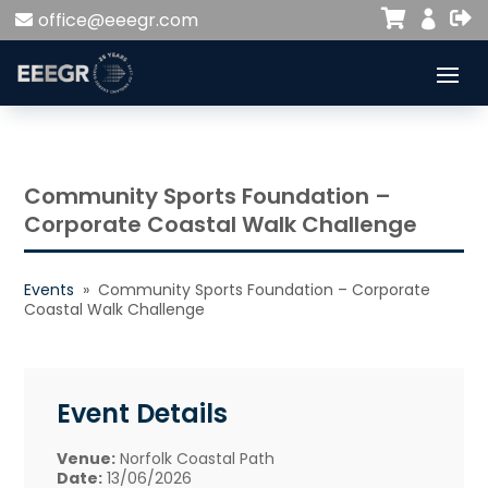


office@eeegr.com

Community Sports Foundation –
Corporate Coastal Walk Challenge
Events
» Community Sports Foundation – Corporate
Coastal Walk Challenge
Event Details
Venue:
Norfolk Coastal Path
Date:
13/06/2026