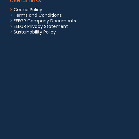
Useful Links
>
Cookie Policy
>
Terms and Conditions
>
EEEGR Company Documents
>
EEEGR Privacy Statement
>
Sustainability Policy