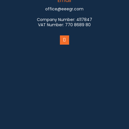
Email
office@eeegr.com
Company Number:
4117847
VAT Number:
770 8689 80