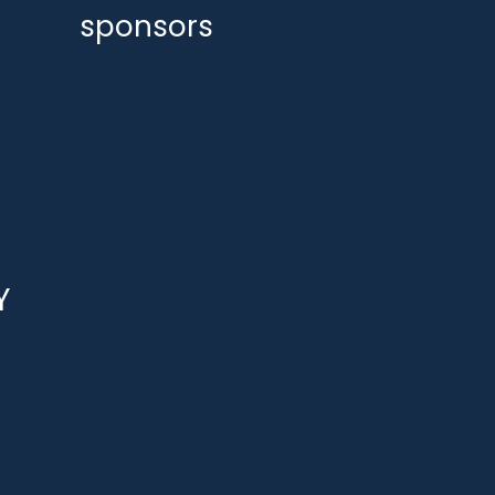
sponsors
Y