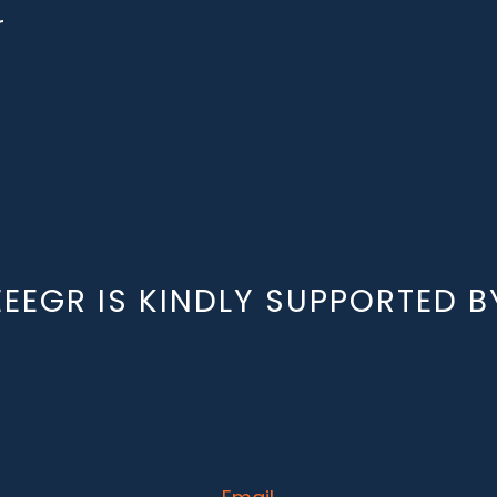
r
EEEGR IS KINDLY SUPPORTED B