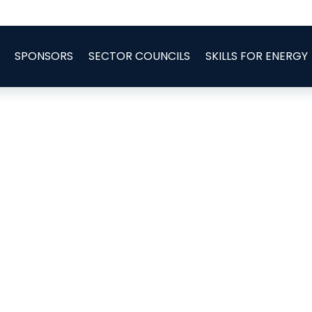
SPONSORS
SECTOR COUNCILS
SKILLS FOR ENERGY