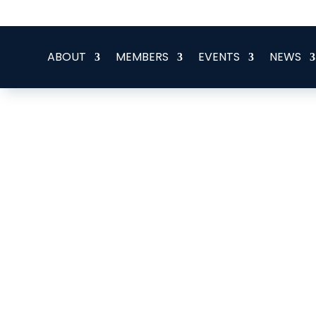
office@eeegr.com
ABOUT
MEMBERS
EVENTS
NEWS