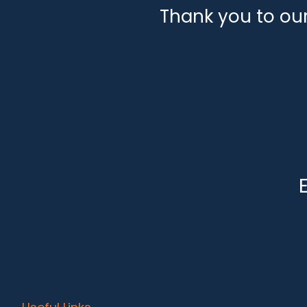
Thank you to ou