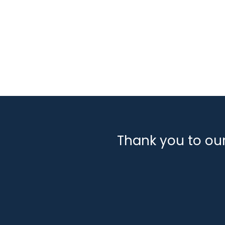
Thank you to ou