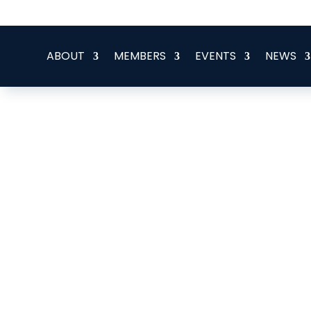
office@eeegr.com
ABOUT
MEMBERS
EVENTS
NEWS