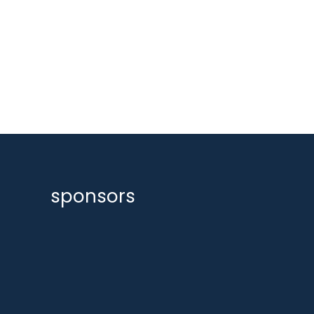
sponsors