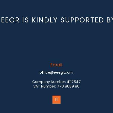
EEEGR IS KINDLY SUPPORTED B
Email
office@eeegr.com
Company Number:
4117847
VAT Number:
770 8689 80