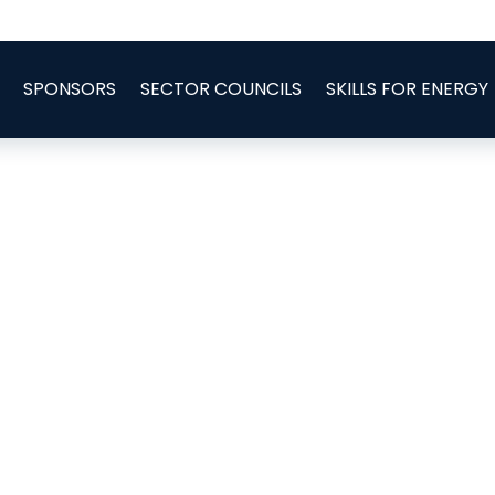
SPONSORS
SECTOR COUNCILS
SKILLS FOR ENERGY