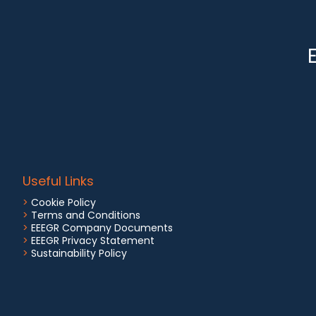
Useful Links
>
Cookie Policy
>
Terms and Conditions
>
EEEGR Company Documents
>
EEEGR Privacy Statement
>
Sustainability Policy