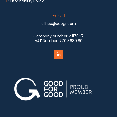
>
Sustainability Policy
Email
office@eeegr.com
Company Number:
4117847
VAT Number:
770 8689 80