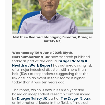
Matthew Bedford, Managing Director, Draeger
Safety UK,
Wednesday 10th June 2026: Blyth,
Northumberland, UK:
New research published
today as part of the annual
Dräger Safety &
Health at Work Report
has outlined a rising risk
of a major industrial disaster, with more than
half (53%) of respondents suggesting that the
risk of such an event in their sector is higher
today than it was ten years ago.
The report, which is now in its sixth year and
based on independent research commissioned
by
Draeger Safety UK
, part of
The Dräger Group
,
an international leader in the fields of medical