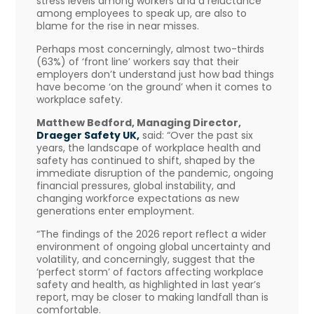
stress levels among workers and a reluctance
among employees to speak up, are also to
blame for the rise in near misses.
Perhaps most concerningly, almost two-thirds
(63%) of ‘front line’ workers say that their
employers don’t understand just how bad things
have become ‘on the ground’ when it comes to
workplace safety.
Matthew Bedford, Managing Director,
Draeger Safety UK,
said: “Over the past six
years, the landscape of workplace health and
safety has continued to shift, shaped by the
immediate disruption of the pandemic, ongoing
financial pressures, global instability, and
changing workforce expectations as new
generations enter employment.
“The findings of the 2026 report reflect a wider
environment of ongoing global uncertainty and
volatility, and concerningly, suggest that the
‘perfect storm’ of factors affecting workplace
safety and health, as highlighted in last year’s
report, may be closer to making landfall than is
comfortable.