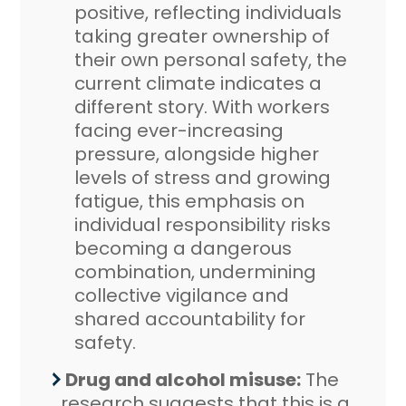
positive, reflecting individuals
taking greater ownership of
their own personal safety, the
current climate indicates a
different story. With workers
facing ever-increasing
pressure, alongside higher
levels of stress and growing
fatigue, this emphasis on
individual responsibility risks
becoming a dangerous
combination, undermining
collective vigilance and
shared accountability for
safety.
Drug and alcohol misuse:
The
research suggests that this is a