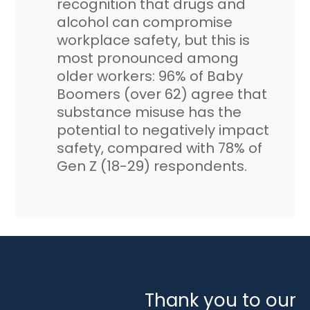
recognition that drugs and
alcohol can compromise
workplace safety, but this is
most pronounced among
older workers: 96% of Baby
Boomers (over 62) agree that
substance misuse has the
potential to negatively impact
safety, compared with 78% of
Gen Z (18-29) respondents.
Thank you to our