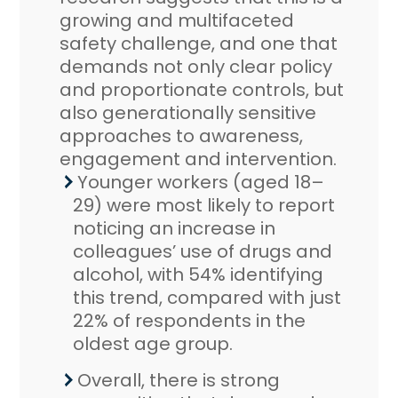
growing and multifaceted
safety challenge, and one that
demands not only clear policy
and proportionate controls, but
also generationally sensitive
approaches to awareness,
engagement and intervention.
Younger workers (aged 18–
29) were most likely to report
noticing an increase in
colleagues’ use of drugs and
alcohol, with 54% identifying
this trend, compared with just
22% of respondents in the
oldest age group.
Overall, there is strong