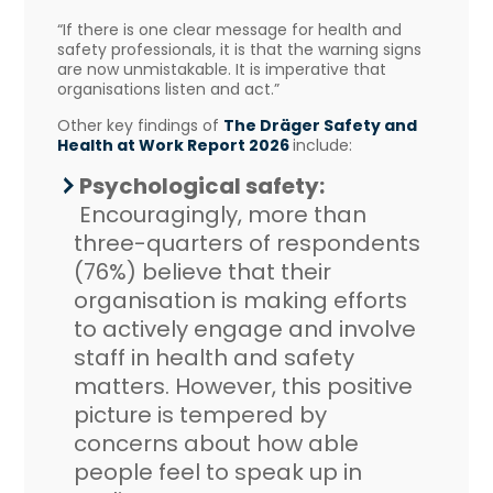
“If there is one clear message for health and
safety professionals, it is that the warning signs
are now unmistakable. It is imperative that
organisations listen and act.”
Other key findings of
The Dräger Safety and
Health at Work Report 2026
include:
Psychological safety:
Encouragingly, more than
three-quarters of respondents
(76%) believe that their
organisation is making efforts
to actively engage and involve
staff in health and safety
matters. However, this positive
picture is tempered by
concerns about how able
people feel to speak up in