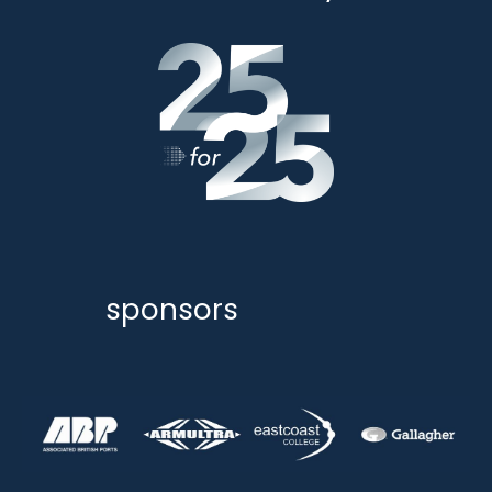
sponsors