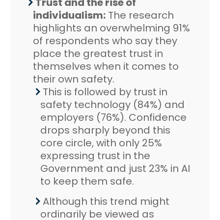
Trust and the rise of
individualism:
The research
highlights an overwhelming 91%
of respondents who say they
place the greatest trust in
themselves when it comes to
their own safety.
This is followed by trust in
safety technology (84%) and
employers (76%). Confidence
drops sharply beyond this
core circle, with only 25%
expressing trust in the
Government and just 23% in AI
to keep them safe.
Although this trend might
ordinarily be viewed as