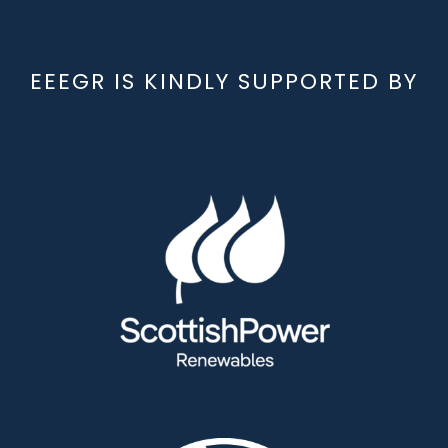
EEEGR IS KINDLY SUPPORTED BY