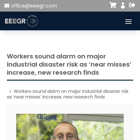


office@eeegr.com

Workers sound alarm on major
industrial disaster risk as ‘near misses’
increase, new research finds
» Workers sound alarm on major industrial disaster risk
as ‘near misses’ increase, new research finds