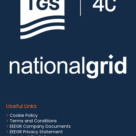
Useful Links
>
Cookie Policy
>
Terms and Conditions
>
EEEGR Company Documents
>
EEEGR Privacy Statement