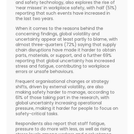
and safety technology, also explores the rise of
‘near misses’ in workplace safety, with half (51%)
reporting that such events have increased in
the last two years.
When it comes to the reasons behind the
concerning findings, global volatility and
uncertainty appear at least partly to blame, with
almost three-quarters (72%) saying that supply
chain disruptions have made it harder to obtain
parts, materials, or support, and a further 69%
reporting that global uncertainty has increased
stress and fatigue, contributing to workplace
errors or unsafe behaviours.
Frequent organisational changes or strategy
shifts, driven by external volatility, are also
making safety harder to manage, according to
61% of those taking part in the research, with
global uncertainty increasing operational
pressure, making it harder for people to focus on
safety-critical tasks.
Respondents also report that staff fatigue,
pressure to do more with less, as well as rising