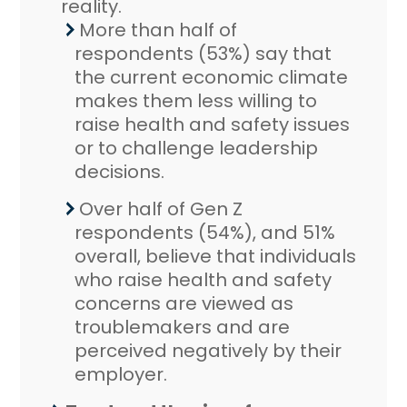
reality.
More than half of
respondents (53%) say that
the current economic climate
makes them less willing to
raise health and safety issues
or to challenge leadership
decisions.
Over half of Gen Z
respondents (54%), and 51%
overall, believe that individuals
who raise health and safety
concerns are viewed as
troublemakers and are
perceived negatively by their
employer.