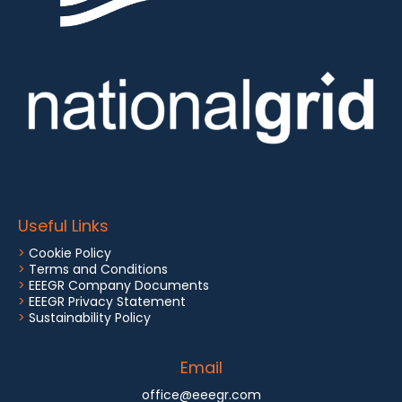
Useful Links
>
Cookie Policy
>
Terms and Conditions
>
EEEGR Company Documents
>
EEEGR Privacy Statement
>
Sustainability Policy
Email
office@eeegr.com