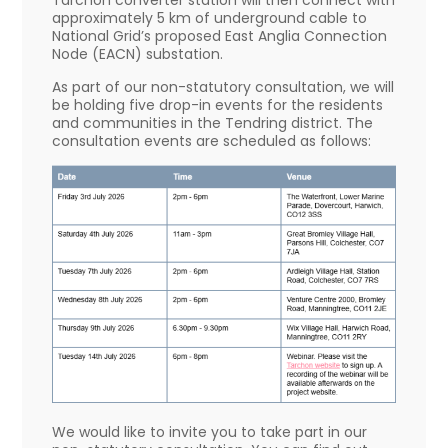
Tarchon converter station will then connect with
approximately 5 km of underground cable to
National Grid’s proposed East Anglia Connection
Node (EACN) substation.
As part of our non-statutory consultation, we will
be holding five drop-in events for the residents
and communities in the Tendring district. The
consultation events are scheduled as follows:
We would like to invite you to take part in our