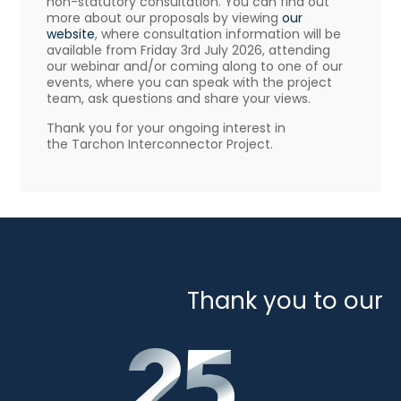
non-statutory consultation. You can find out
more about our proposals by viewing
our
website
, where consultation information will be
available from Friday 3rd July 2026, attending
our webinar and/or coming along to one of our
events, where you can speak with the project
team, ask questions and share your views.
Thank you for your ongoing interest in
the Tarchon Interconnector Project.
Thank you to our