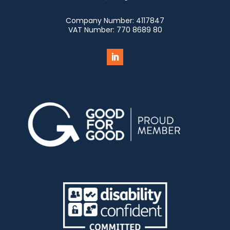
Company Number:
4117847
VAT Number:
770 8689 80