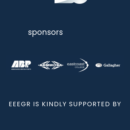
sponsors
EEEGR IS KINDLY SUPPORTED BY