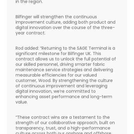
in the region.
Bilfinger will strengthen the continuous
improvement culture, adding both product and
digital innovation over the course of the three-
year contract.
Rod added: “Returning to the SAGE Terminal is a
significant milestone for Bilfinger UK. This
contract allows us to unlock the full potential of
our skilled personnel, driving smarter fabric
maintenance service strategies and delivering
measurable efficiencies for our valued
customer, Wood. By strengthening the culture
of continuous improvement and leveraging
digital innovation, we’re committed to
enhancing asset performance and long-term
value.
“These contract wins are a testament to the
strength of our collaborative approach, built on
transparency, trust, and a high-performance
culture across both our onshore and offshore