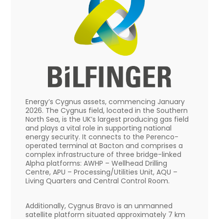
Energy’s Cygnus assets, commencing January
2026. The Cygnus field, located in the Southern
North Sea, is the UK’s largest producing gas field
and plays a vital role in supporting national
energy security. It connects to the Perenco-
operated terminal at Bacton and comprises a
complex infrastructure of three bridge-linked
Alpha platforms: AWHP – Wellhead Drilling
Centre, APU – Processing/Utilities Unit, AQU –
Living Quarters and Central Control Room.
Additionally, Cygnus Bravo is an unmanned
satellite platform situated approximately 7 km