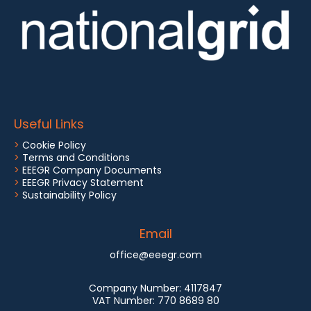
Useful Links
>
Cookie Policy
>
Terms and Conditions
>
EEEGR Company Documents
>
EEEGR Privacy Statement
>
Sustainability Policy
Email
office@eeegr.com
Company Number:
4117847
VAT Number:
770 8689 80