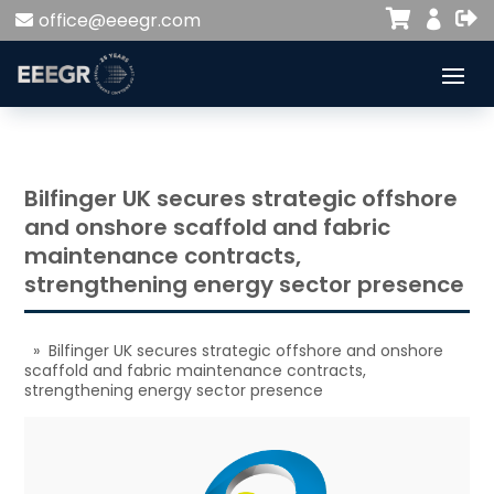


office@eeegr.com

Bilfinger UK secures strategic offshore
and onshore scaffold and fabric
maintenance contracts,
strengthening energy sector presence
» Bilfinger UK secures strategic offshore and onshore
scaffold and fabric maintenance contracts,
strengthening energy sector presence