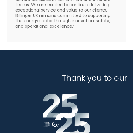
teams. We are excited to continue delivering
exceptional service and value to our clients.
Bilfinger UK remains committed to supporting
the energy sector through innovation, safety,
and operational excellence.”
Thank you to our