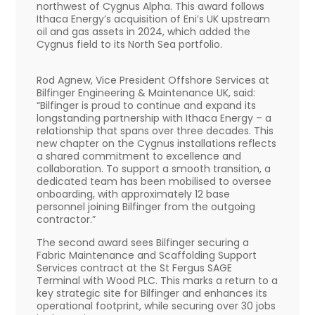
northwest of Cygnus Alpha. This award follows
Ithaca Energy’s acquisition of Eni’s UK upstream
oil and gas assets in 2024, which added the
Cygnus field to its North Sea portfolio.
Rod Agnew, Vice President Offshore Services at
Bilfinger Engineering & Maintenance UK, said:
“Bilfinger is proud to continue and expand its
longstanding partnership with Ithaca Energy – a
relationship that spans over three decades. This
new chapter on the Cygnus installations reflects
a shared commitment to excellence and
collaboration. To support a smooth transition, a
dedicated team has been mobilised to oversee
onboarding, with approximately 12 base
personnel joining Bilfinger from the outgoing
contractor.”
The second award sees Bilfinger securing a
Fabric Maintenance and Scaffolding Support
Services contract at the St Fergus SAGE
Terminal with Wood PLC. This marks a return to a
key strategic site for Bilfinger and enhances its
operational footprint, while securing over 30 jobs