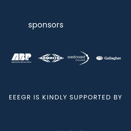
sponsors
EEEGR IS KINDLY SUPPORTED BY