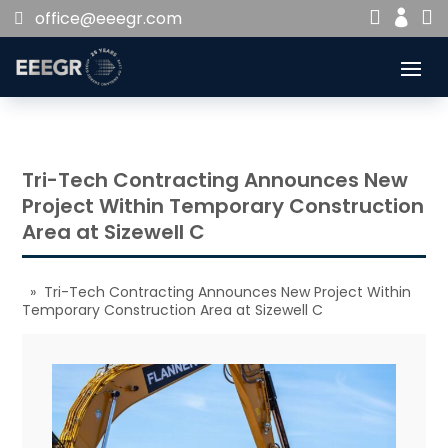


office@eeegr.com

Tri-Tech Contracting Announces New
Project Within Temporary Construction
Area at Sizewell C
» Tri-Tech Contracting Announces New Project Within
Temporary Construction Area at Sizewell C