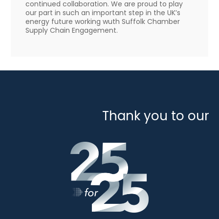
continued collaboration. We are proud to play
our part in such an important step in the UK’s
energy future working wuth Suffolk Chamber
Supply Chain Engagement.
Thank you to our