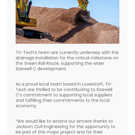
Tri-Tech’s team are currently underway with the
drainage installation for the critical milestone on
the Green Rail Route, supporting the wider
Sizewell C development.
As a proud local team based in Lowestoft, Tri-
Tech are thrilled to be contributing to Sizewell
C’s commitment to supporting local suppliers
and fulfilling their commitments to the local
economy.
“We would like to extend our sincere thanks to
Jackson Civil Engineering for the opportunity to
be part of this major project and for their