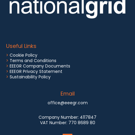
Useful Links
>
Cookie Policy
>
Terms and Conditions
>
EEEGR Company Documents
>
EEEGR Privacy Statement
>
Sustainability Policy
Email
office@eeegr.com
Company Number:
4117847
VAT Number:
770 8689 80