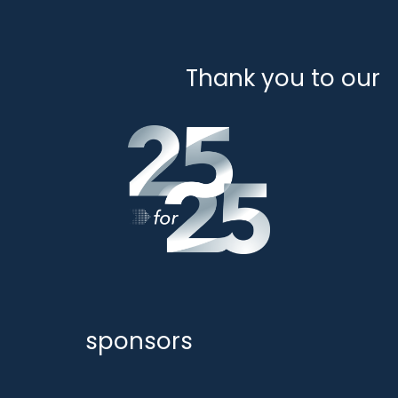
Thank you to our
sponsors