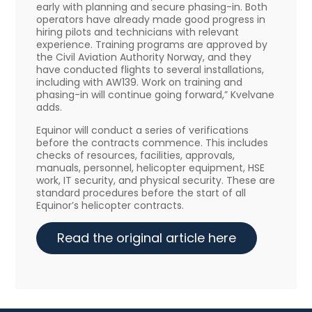
early with planning and secure phasing-in. Both
operators have already made good progress in
hiring pilots and technicians with relevant
experience. Training programs are approved by
the Civil Aviation Authority Norway, and they
have conducted flights to several installations,
including with AW139. Work on training and
phasing-in will continue going forward,” Kvelvane
adds.
Equinor will conduct a series of verifications
before the contracts commence. This includes
checks of resources, facilities, approvals,
manuals, personnel, helicopter equipment, HSE
work, IT security, and physical security. These are
standard procedures before the start of all
Equinor’s helicopter contracts.
Read the original article here