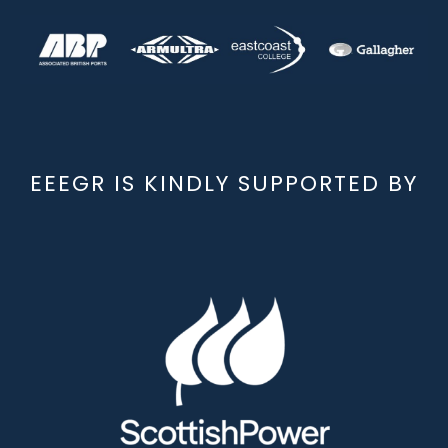
EEEGR IS KINDLY SUPPORTED BY