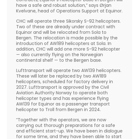
have a safe and robust solution,” says Ørjan
Kvelvane, head of Operations Support at Equinor.
CHC will operate three Sikorsky S-92 helicopters.
Two of these are already under contract with
Equinor and will be relocated from Sola to
Bergen. The relocation is made possible by the
introduction of AW189 helicopters at Sola. In
addition, CHC will add one more S-92 helicopter
— also currently flying on the Norwegian
continental shelf — to the Bergen base.
Lufttransport will operate two AW139 helicopters.
These will later be replaced by two AW189
helicopters, scheduled for factory delivery in
2027. Lufttransport is approved by the Civil
Aviation Authority Norway to operate both
helicopter types and has experience flying
AW139 for Equinor as a passenger transport
helicopter to Troll from Bergen in 2024.
”Together with the operators, we are now
carrying out thorough preparations for a safe
and efficient start-up. We have been in dialogue
for some time, and they have been able to start