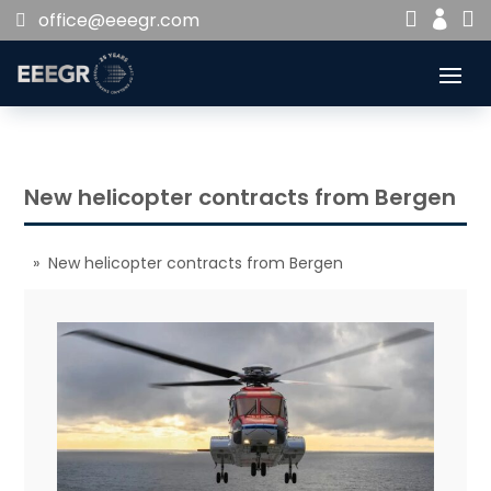


office@eeegr.com

New helicopter contracts from Bergen
» New helicopter contracts from Bergen