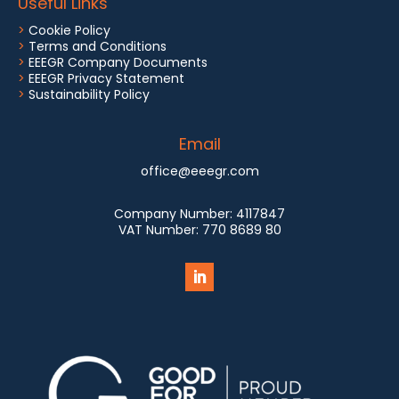
Useful Links
>
Cookie Policy
>
Terms and Conditions
>
EEEGR Company Documents
>
EEEGR Privacy Statement
>
Sustainability Policy
Email
office@eeegr.com
Company Number:
4117847
VAT Number:
770 8689 80