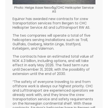
Photo: Helge Aase Nesvåg/CHC Helikopter Service
AS
Equinor has awarded new contracts for crew
transportation services from Bergen to CHC
Helikopter Service AS and Lufttransport RW AS.
The two companies will operate a total of five
helicopters serving installations such as Troll,
Gullfaks, Oseberg, Martin Linge, Statfjord,
Kvitebjørn, and Valemon.
The contracts have an estimated total value of
NOK 4.3 billion, including options, and will take
effect in early May 2026. The fixed term runs
until December 31, 2028, with the possibility of
extension until the end of 2030.
“The safety of everyone traveling to and from
offshore work is always our highest priority. CHC
and Lufttransport are experienced operators we
already work with, and they know the crew
transportation service and safety requirements
on the Norwegian continental shelf. With these
contracts, Equinor’s helicopter base in Bergen will