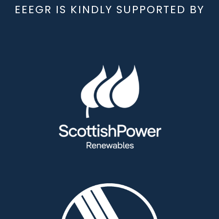
EEEGR IS KINDLY SUPPORTED BY