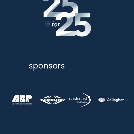
sponsors