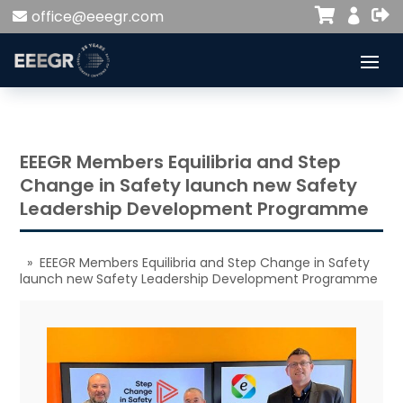


office@eeegr.com

EEEGR Members Equilibria and Step
Change in Safety launch new Safety
Leadership Development Programme
» EEEGR Members Equilibria and Step Change in Safety
launch new Safety Leadership Development Programme