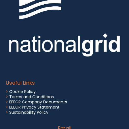
Useful Links
>
Cookie Policy
>
Terms and Conditions
>
EEEGR Company Documents
>
EEEGR Privacy Statement
>
Sustainability Policy
Email