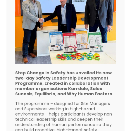
Step Change in Safety has unveiled its new
two-day Safety Leadership Development
Programme, created in collaboration with
member organisations Karrdale, Salos
Sunesis, Equilibria, and Why Human Factors.
The programme – designed for Site Managers
and Supervisors working in high-hazard
environments – helps participants develop non-
technical leadership skills and deepen their
understanding of human performance so they
can build proactive, high-impact safety