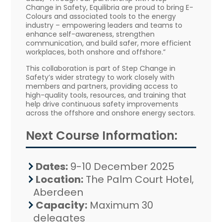
Change in Safety, Equilibria are proud to bring E-
Colours and associated tools to the energy
industry – empowering leaders and teams to
enhance self-awareness, strengthen
communication, and build safer, more efficient
workplaces, both onshore and offshore.”
This collaboration is part of Step Change in
Safety’s wider strategy to work closely with
members and partners, providing access to
high-quality tools, resources, and training that
help drive continuous safety improvements
across the offshore and onshore energy sectors.
Next Course Information:
Dates:
9-10 December 2025
Location:
The Palm Court Hotel,
Aberdeen
Capacity:
Maximum 30
delegates