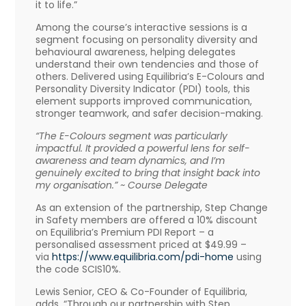
it to life.”
Among the course’s interactive sessions is a
segment focusing on personality diversity and
behavioural awareness, helping delegates
understand their own tendencies and those of
others. Delivered using Equilibria’s E-Colours and
Personality Diversity Indicator (PDI) tools, this
element supports improved communication,
stronger teamwork, and safer decision-making.
“The E-Colours segment was particularly
impactful. It provided a powerful lens for self-
awareness and team dynamics, and I’m
genuinely excited to bring that insight back into
my organisation.” ~ Course Delegate
As an extension of the partnership, Step Change
in Safety members are offered a 10% discount
on Equilibria’s Premium PDI Report – a
personalised assessment priced at $49.99 –
via
https://www.equilibria.com/
pdi-home
using
the code SCIS10%.
Lewis Senior, CEO & Co-Founder of Equilibria,
adds, “Through our partnership with Step