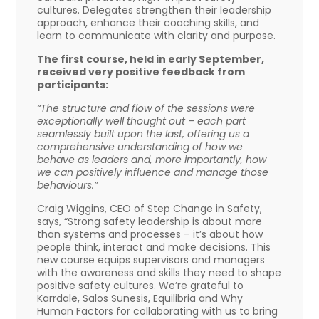
cultures. Delegates strengthen their leadership
approach, enhance their coaching skills, and
learn to communicate with clarity and purpose.
The first course, held in early September,
received very positive feedback from
participants:
“The structure and flow of the sessions were
exceptionally well thought out – each part
seamlessly built upon the last, offering us a
comprehensive understanding of how we
behave as leaders and, more importantly, how
we can positively influence and manage those
behaviours.”
Craig Wiggins, CEO of Step Change in Safety,
says, “Strong safety leadership is about more
than systems and processes – it’s about how
people think, interact and make decisions. This
new course equips supervisors and managers
with the awareness and skills they need to shape
positive safety cultures. We’re grateful to
Karrdale, Salos Sunesis, Equilibria and Why
Human Factors for collaborating with us to bring