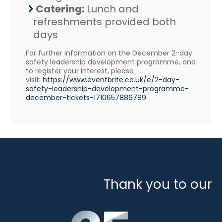
Catering:
Lunch and
refreshments provided both
days
For further information on the December 2-day
safety leadership development programme, and
to register your interest, please
visit:
https://www.eventbrite.
co.uk/e/2-day-
safety-
leadership-development-
programme-
december-tickets-
1710657886789
Thank you to our