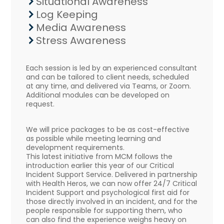
Situational Awareness
Log Keeping
Media Awareness
Stress Awareness
Each session is led by an experienced consultant
and can be tailored to client needs, scheduled
at any time, and delivered via Teams, or Zoom.
Additional modules can be developed on
request.
We will price packages to be as cost-effective
as possible while meeting learning and
development requirements.
This latest initiative from MCM follows the
introduction earlier this year of our Critical
Incident Support Service. Delivered in partnership
with Health Heros, we can now offer 24/7 Critical
Incident Support and psychological first aid for
those directly involved in an incident, and for the
people responsible for supporting them, who
can also find the experience weighs heavy on