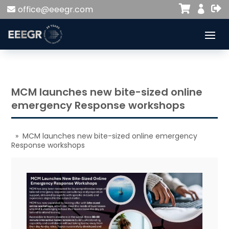


office@eeegr.com

MCM launches new bite-sized online
emergency Response workshops
» MCM launches new bite-sized online emergency
Response workshops