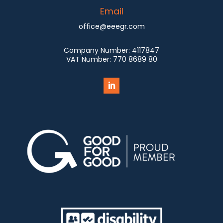
Email
office@eeegr.com
Company Number:
4117847
VAT Number:
770 8689 80