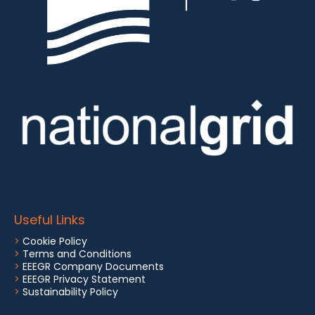
Useful Links
>
Cookie Policy
>
Terms and Conditions
>
EEEGR Company Documents
>
EEEGR Privacy Statement
>
Sustainability Policy