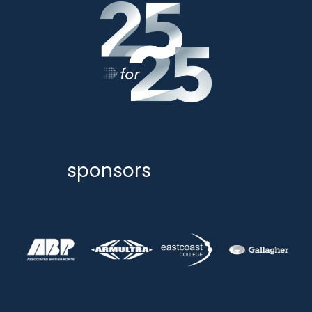
sponsors