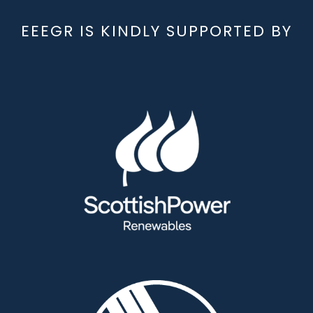
EEEGR IS KINDLY SUPPORTED BY