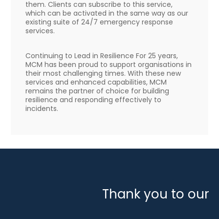
them. Clients can subscribe to this service,
which can be activated in the same way as our
existing suite of 24/7 emergency response
services.
Continuing to Lead in Resilience For 25 years,
MCM has been proud to support organisations in
their most challenging times. With these new
services and enhanced capabilities, MCM
remains the partner of choice for building
resilience and responding effectively to
incidents.
Thank you to our