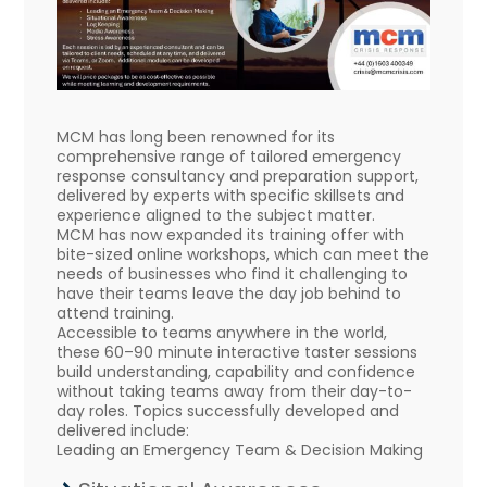
MCM has long been renowned for its
comprehensive range of tailored emergency
response consultancy and preparation support,
delivered by experts with specific skillsets and
experience aligned to the subject matter.
MCM has now expanded its training offer with
bite-sized online workshops, which can meet the
needs of businesses who find it challenging to
have their teams leave the day job behind to
attend training.
Accessible to teams anywhere in the world,
these 60–90 minute interactive taster sessions
build understanding, capability and confidence
without taking teams away from their day-to-
day roles. Topics successfully developed and
delivered include:
Leading an Emergency Team & Decision Making