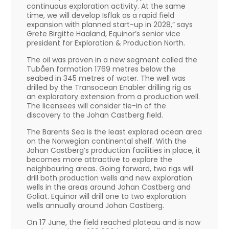
continuous exploration activity. At the same
time, we will develop Isflak as a rapid field
expansion with planned start-up in 2028,” says
Grete Birgitte Haaland, Equinor’s senior vice
president for Exploration & Production North.
The oil was proven in a new segment called the
Tubåen formation 1769 metres below the
seabed in 345 metres of water. The well was
drilled by the Transocean Enabler drilling rig as
an exploratory extension from a production well.
The licensees will consider tie-in of the
discovery to the Johan Castberg field.
The Barents Sea is the least explored ocean area
on the Norwegian continental shelf. With the
Johan Castberg’s production facilities in place, it
becomes more attractive to explore the
neighbouring areas. Going forward, two rigs will
drill both production wells and new exploration
wells in the areas around Johan Castberg and
Goliat. Equinor will drill one to two exploration
wells annually around Johan Castberg.
On 17 June, the field reached plateau and is now