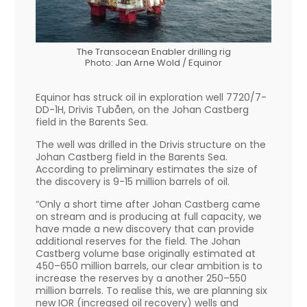
The Transocean Enabler drilling rig
Photo: Jan Arne Wold / Equinor
Equinor has struck oil in exploration well 7720/7-
DD-1H, Drivis Tubåen, on the Johan Castberg
field in the Barents Sea.
The well was drilled in the Drivis structure on the
Johan Castberg field in the Barents Sea.
According to preliminary estimates the size of
the discovery is 9-15 million barrels of oil.
“Only a short time after Johan Castberg came
on stream and is producing at full capacity, we
have made a new discovery that can provide
additional reserves for the field. The Johan
Castberg volume base originally estimated at
450–650 million barrels, our clear ambition is to
increase the reserves by a another 250–550
million barrels. To realise this, we are planning six
new IOR (increased oil recovery) wells and