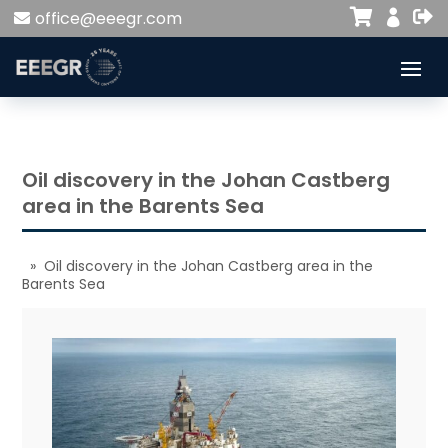


office@eeegr.com

Oil discovery in the Johan Castberg
area in the Barents Sea
» Oil discovery in the Johan Castberg area in the
Barents Sea