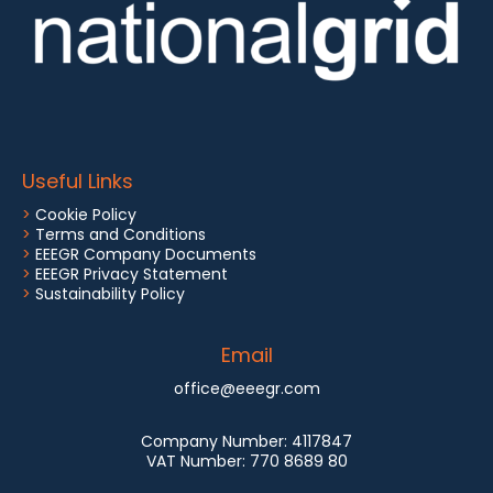
Useful Links
>
Cookie Policy
>
Terms and Conditions
>
EEEGR Company Documents
>
EEEGR Privacy Statement
>
Sustainability Policy
Email
office@eeegr.com
Company Number:
4117847
VAT Number:
770 8689 80