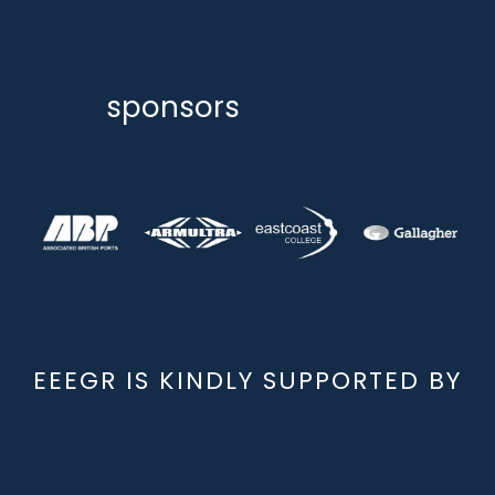
sponsors
EEEGR IS KINDLY SUPPORTED BY