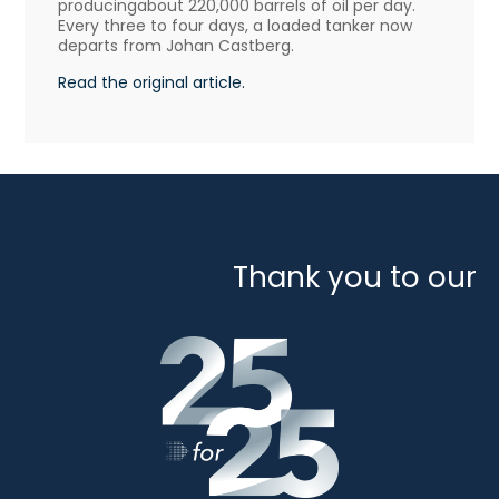
producingabout 220,000 barrels of oil per day.
Every three to four days, a loaded tanker now
departs from Johan Castberg.
Read the original article.
Thank you to our