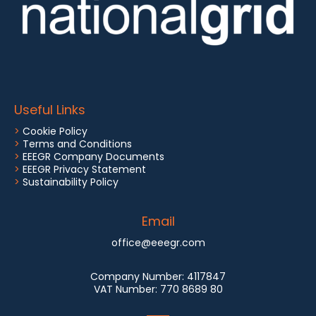
Useful Links
>
Cookie Policy
>
Terms and Conditions
>
EEEGR Company Documents
>
EEEGR Privacy Statement
>
Sustainability Policy
Email
office@eeegr.com
Company Number:
4117847
VAT Number:
770 8689 80