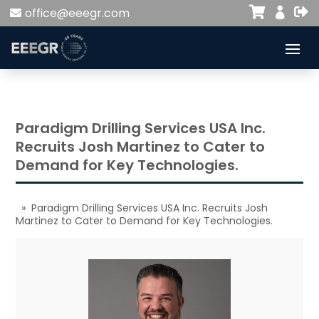


office@eeegr.com

Paradigm Drilling Services USA Inc.
Recruits Josh Martinez to Cater to
Demand for Key Technologies.
» Paradigm Drilling Services USA Inc. Recruits Josh
Martinez to Cater to Demand for Key Technologies.