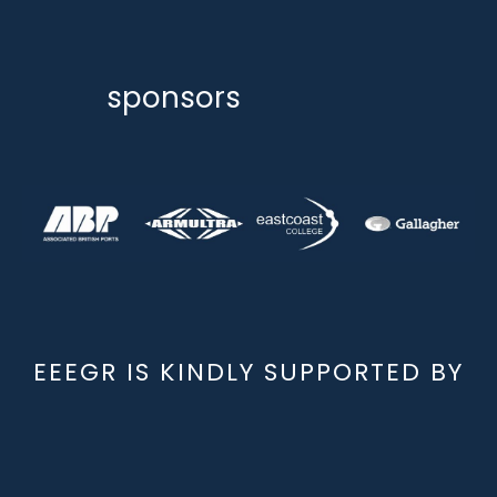
sponsors
EEEGR IS KINDLY SUPPORTED BY