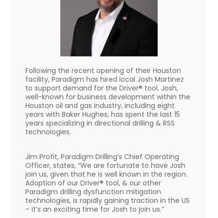
Following the recent opening of their Houston
facility, Paradigm has hired local Josh Martinez
to support demand for the Driver® tool. Josh,
well-known for business development within the
Houston oil and gas industry, including eight
years with Baker Hughes, has spent the last 15
years specializing in directional drilling & RSS
technologies.
Jim Profit, Paradigm Drilling’s Chief Operating
Officer, states, “We are fortunate to have Josh
join us, given that he is well known in the region.
Adoption of our Driver® tool, & our other
Paradigm drilling dysfunction mitigation
technologies, is rapidly gaining traction in the US
– it’s an exciting time for Josh to join us.”