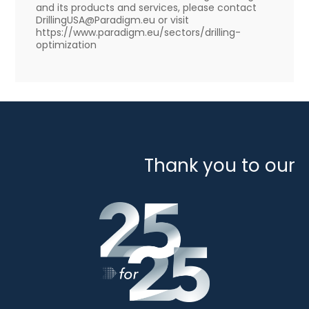
and its products and services, please contact
DrillingUSA@Paradigm.eu or visit
https://www.paradigm.eu/sectors/drilling-
optimization
Thank you to our