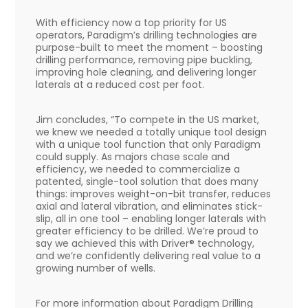
With efficiency now a top priority for US
operators, Paradigm’s drilling technologies are
purpose-built to meet the moment – boosting
drilling performance, removing pipe buckling,
improving hole cleaning, and delivering longer
laterals at a reduced cost per foot.
Jim concludes, “To compete in the US market,
we knew we needed a totally unique tool design
with a unique tool function that only Paradigm
could supply. As majors chase scale and
efficiency, we needed to commercialize a
patented, single-tool solution that does many
things: improves weight-on-bit transfer, reduces
axial and lateral vibration, and eliminates stick-
slip, all in one tool – enabling longer laterals with
greater efficiency to be drilled. We’re proud to
say we achieved this with Driver® technology,
and we’re confidently delivering real value to a
growing number of wells.
For more information about Paradigm Drilling