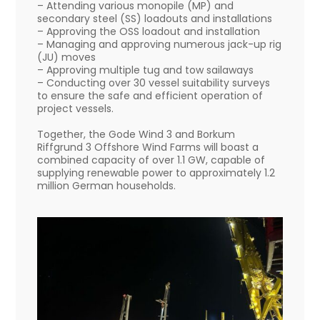
– Attending various monopile (MP) and
secondary steel (SS) loadouts and installations
– Approving the OSS loadout and installation
– Managing and approving numerous jack-up rig
(JU) moves
– Approving multiple tug and tow sailaways
– Conducting over 30 vessel suitability surveys
to ensure the safe and efficient operation of
project vessels.
Together, the Gode Wind 3 and Borkum
Riffgrund 3 Offshore Wind Farms will boast a
combined capacity of over 1.1 GW, capable of
supplying renewable power to approximately 1.2
million German households.