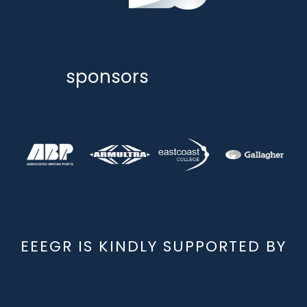
sponsors
EEEGR IS KINDLY SUPPORTED BY