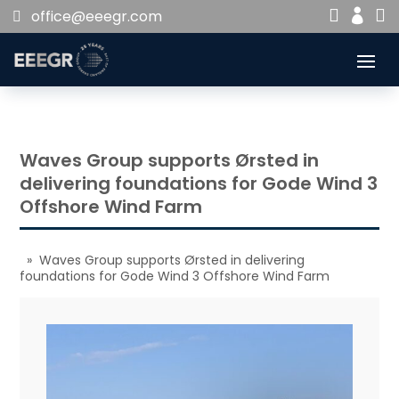


office@eeegr.com

Waves Group supports Ørsted in
delivering foundations for Gode Wind 3
Offshore Wind Farm
» Waves Group supports Ørsted in delivering
foundations for Gode Wind 3 Offshore Wind Farm