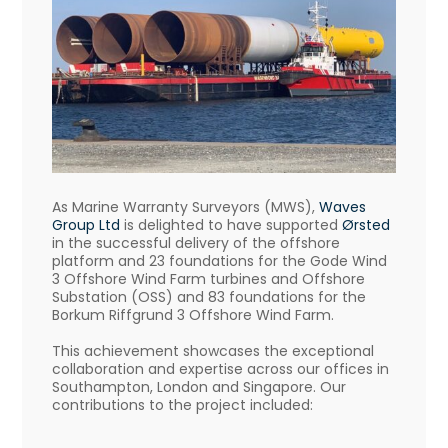
As Marine Warranty Surveyors (MWS),
Waves
Group Ltd
is delighted to have supported
Ørsted
in the successful delivery of the offshore
platform and 23 foundations for the Gode Wind
3 Offshore Wind Farm turbines and Offshore
Substation (OSS) and 83 foundations for the
Borkum Riffgrund 3 Offshore Wind Farm.
This achievement showcases the exceptional
collaboration and expertise across our offices in
Southampton, London and Singapore. Our
contributions to the project included: