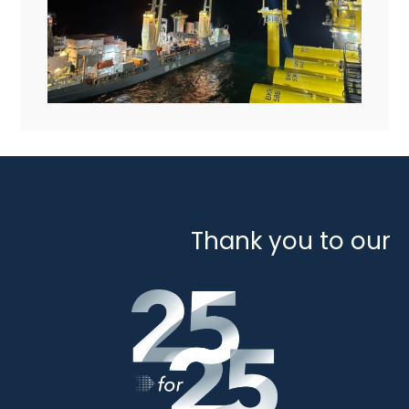
Thank you to our