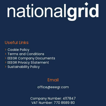
Useful Links
>
Cookie Policy
>
Terms and Conditions
>
EEEGR Company Documents
>
EEEGR Privacy Statement
>
Sustainability Policy
Email
office@eeegr.com
Company Number:
4117847
VAT Number:
770 8689 80