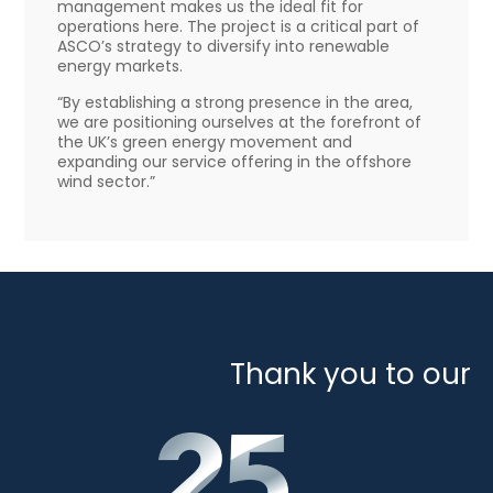
management makes us the ideal fit for
operations here. The project is a critical part of
ASCO’s strategy to diversify into renewable
energy markets.
“By establishing a strong presence in the area,
we are positioning ourselves at the forefront of
the UK’s green energy movement and
expanding our service offering in the offshore
wind sector.”
Thank you to our