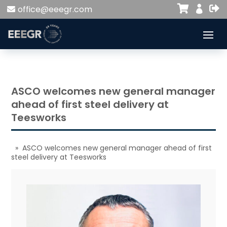


office@eeegr.com

ASCO welcomes new general manager
ahead of first steel delivery at
Teesworks
» ASCO welcomes new general manager ahead of first
steel delivery at Teesworks