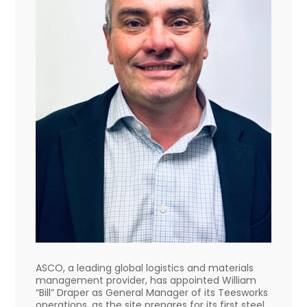
ASCO, a leading global logistics and materials
management provider, has appointed William
“Bill” Draper as General Manager of its Teesworks
operations, as the site prepares for its first steel