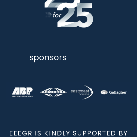
sponsors
EEEGR IS KINDLY SUPPORTED BY