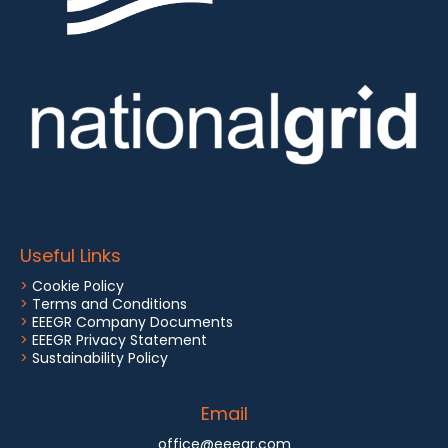
Useful Links
>
Cookie Policy
>
Terms and Conditions
>
EEEGR Company Documents
>
EEEGR Privacy Statement
>
Sustainability Policy
Email
office@eeegr.com