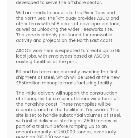
developed to serve the offshore sector.
With immediate access to the River Tees and
the North Sea, the 1km quay provides ASCO and
other firms with 508 acres of development land,
as well as unlocking the wider Teesworks site.
The zone is primely positioned for renewable
activity and projects on the North East coast.
ASCO’s work here is expected to create up to 65
local jobs, with employees based at ASCO’s
existing facilities at the port.
Bill and his team are currently awaiting the first
shipment of steel, which will be used at the new
£850million monopile manufacturing facility.
The initial delivery will support the construction
of monopiles for a major offshore wind farm off
the Yorkshire coast. These monopiles will be
manufactured at the facility at Teesworks. The
site is set to handle substantial volumes of steel,
with initial deliveries starting at 2,500 tonnes as
part of a trial run before ramping up to an
annual capacity of 250,000 tonnes, eventually
reaching 325,000 tonnes.