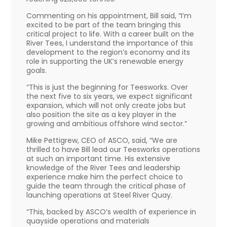
Commenting on his appointment, Bill said, “I’m
excited to be part of the team bringing this
critical project to life. With a career built on the
River Tees, I understand the importance of this
development to the region’s economy and its
role in supporting the UK’s renewable energy
goals.
“This is just the beginning for Teesworks. Over
the next five to six years, we expect significant
expansion, which will not only create jobs but
also position the site as a key player in the
growing and ambitious offshore wind sector.”
Mike Pettigrew, CEO of ASCO, said, “We are
thrilled to have Bill lead our Teesworks operations
at such an important time. His extensive
knowledge of the River Tees and leadership
experience make him the perfect choice to
guide the team through the critical phase of
launching operations at Steel River Quay.
“This, backed by ASCO’s wealth of experience in
quayside operations and materials