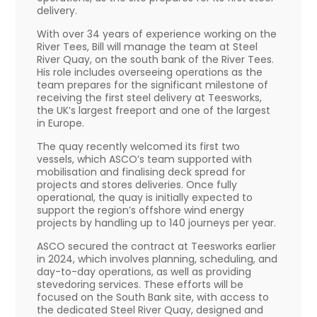
delivery.
With over 34 years of experience working on the
River Tees, Bill will manage the team at Steel
River Quay, on the south bank of the River Tees.
His role includes overseeing operations as the
team prepares for the significant milestone of
receiving the first steel delivery at Teesworks,
the UK’s largest freeport and one of the largest
in Europe.
The quay recently welcomed its first two
vessels, which ASCO’s team supported with
mobilisation and finalising deck spread for
projects and stores deliveries. Once fully
operational, the quay is initially expected to
support the region’s offshore wind energy
projects by handling up to 140 journeys per year.
ASCO secured the contract at Teesworks earlier
in 2024, which involves planning, scheduling, and
day-to-day operations, as well as providing
stevedoring services. These efforts will be
focused on the South Bank site, with access to
the dedicated Steel River Quay, designed and