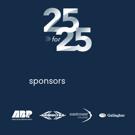
sponsors