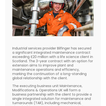
Industrial services provider Bilfinger has secured
a significant integrated maintenance contract
exceeding £20 million with a life science client in
Scotland. The 3-year contract with an option for
extension aims to improve plant and
maintenance operations and efficiency,
marking the continuation of a long-standing
global relationship with the client.
The executing business unit Maintenance,
Modifications & Operations UK will form a
business partnership with the client to provide a
single integrated solution for maintenance and
turnarounds (TAR), including mechanical,