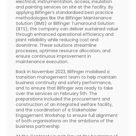
electrical, instrumentation, access, insulation
and painting services on site at the facility. By
applying Bilfinger’s standardised best practice
methodologies like the Bilfinger Maintenance
Solution (BMS) or Bilfinger Turnaround Solution
(BTS), the company can deliver sustained value
through enhanced operational efficiency and
plant reliability while reducing cost and
downtime. These solutions streamline
processes, optimise resource allocation, and
ensure continuous improvement in
maintenance execution.
Back in November 2023, Bilfinger mobilised a
transition management team to help maintain
business continuity and safety performance,
and to ensure that Bilfinger was ready to take
over the services on February 5th. The
preparations included the procurement and
construction of an integrated welfare facility,
and the coordination of a Stakeholder
Engagement Workshop to ensure full alignment
of both organisations on the ambitions of the
business partnership.