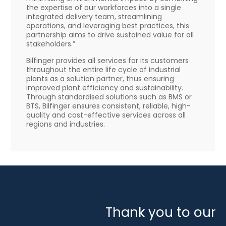
the expertise of our workforces into a single
integrated delivery team, streamlining
operations, and leveraging best practices, this
partnership aims to drive sustained value for all
stakeholders.”
Bilfinger provides all services for its customers
throughout the entire life cycle of industrial
plants as a solution partner, thus ensuring
improved plant efficiency and sustainability.
Through standardised solutions such as BMS or
BTS, Bilfinger ensures consistent, reliable, high-
quality and cost-effective services across all
regions and industries.
Thank you to our