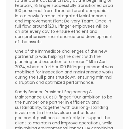
At the Contract Launch Day at the beginning of
February, Bilfinger successfully transitioned circa
100 personnel from three different companies
into a newly formed Integrated Maintenance
and Improvement Plant Delivery Team. Once in
full flow, around 120 Bilfinger employees will be
on site every day to ensure efficient and
comprehensive maintenance and development
of the assets.
One of the immediate challenges of the new
partnership was helping the client with the
planning and execution of a major TAR in April
2024, where a further 100 Bilfinger personnel was
mobilised for inspection and maintenance works
during the full plant shutdown, ensuring minimal
disruption and optimized performance.
Sandy Bonner, President Engineering &
Maintenance UK at Bilfinger: “Our ambition to be
the number one partner in efficiency and
sustainability, together with our long-standing
investment in the development of local
personnel, positions us perfectly to support the
client to maintain and improve operations, while
minimising environmental impact. By combining