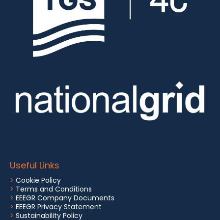
Useful Links
>
Cookie Policy
>
Terms and Conditions
>
EEEGR Company Documents
>
EEEGR Privacy Statement
>
Sustainability Policy