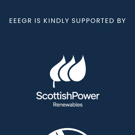
EEEGR IS KINDLY SUPPORTED BY