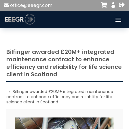


office@eeegr.com

Bilfinger awarded £20M+ integrated
maintenance contract to enhance
efficiency and reliability for life science
client in Scotland
» Bilfinger awarded £20M+ integrated maintenance
contract to enhance efficiency and reliability for life
science client in Scotland